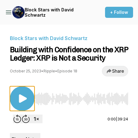
Block Stars with David
+ Follow
Schwartz
Block Stars with David Schwartz
Building with Confidence on the XRP
Ledger: XRP is Not a Security
Share
October 25, 2023
•
Ripple
•
Episode 18
Use Left/Right to seek, Home/End to jump to st
0:00
|
39:24