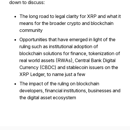
down to discuss:
The long road to legal clarity for XRP and what it
means for the broader crypto and blockchain
community
Opportunities that have emerged in light of the
ruling such as institutional adoption of
blockchain solutions for finance, tokenization of
real world assets (RWAs), Central Bank Digital
Currency (CBDC) and stablecoin issuers on the
XRP Ledger, to name just a few
The impact of the ruling on blockchain
developers, financial institutions, businesses and
the digital asset ecosystem