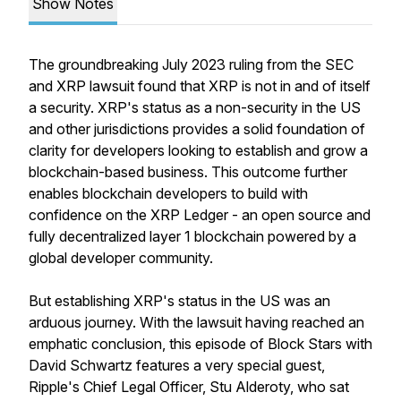
Show Notes
The groundbreaking July 2023 ruling from the SEC
and XRP lawsuit found that XRP is not in and of itself
a security. XRP's status as a non-security in the US
and other jurisdictions provides a solid foundation of
clarity for developers looking to establish and grow a
blockchain-based business. This outcome further
enables blockchain developers to build with
confidence on the XRP Ledger - an open source and
fully decentralized layer 1 blockchain powered by a
global developer community.
But establishing XRP's status in the US was an
arduous journey. With the lawsuit having reached an
emphatic conclusion, this episode of Block Stars with
David Schwartz features a very special guest,
Ripple's Chief Legal Officer, Stu Alderoty, who sat