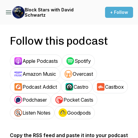
Block Stars with David
+ Follow
Schwartz
Follow this podcast
Apple Podcasts
Spotify
Amazon Music
Overcast
Podcast Addict
Castro
Castbox
Podchaser
Pocket Casts
Listen Notes
Goodpods
Copy the RSS feed and paste it into your podcast