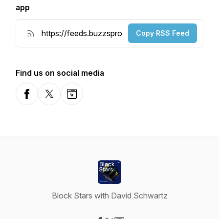
app
Copy RSS Feed
Find us on social media
Facebook
X-com
Website
Block Stars with David Schwartz