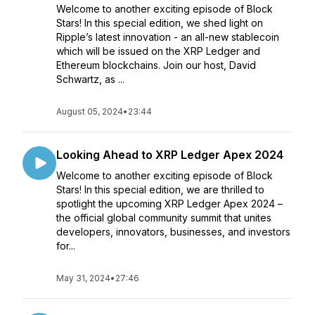
Welcome to another exciting episode of Block
Stars! In this special edition, we shed light on
Ripple’s latest innovation - an all-new stablecoin
which will be issued on the XRP Ledger and
Ethereum blockchains. Join our host, David
Schwartz, as ...
August 05, 2024
•
23:44
Looking Ahead to XRP Ledger Apex 2024
Welcome to another exciting episode of Block
Stars! In this special edition, we are thrilled to
spotlight the upcoming XRP Ledger Apex 2024 –
the official global community summit that unites
developers, innovators, businesses, and investors
for...
May 31, 2024
•
27:46