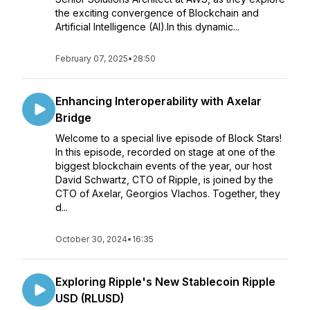
the exciting convergence of Blockchain and
Artificial Intelligence (AI).In this dynamic...
February 07, 2025
•
28:50
Enhancing Interoperability with Axelar
Bridge
Welcome to a special live episode of Block Stars!
In this episode, recorded on stage at one of the
biggest blockchain events of the year, our host
David Schwartz, CTO of Ripple, is joined by the
CTO of Axelar, Georgios Vlachos. Together, they
d...
October 30, 2024
•
16:35
Exploring Ripple's New Stablecoin Ripple
USD (RLUSD)