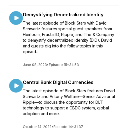
Demystifying Decentralized Identity
The latest episode of Block Stars with David
Schwartz features special guest speakers from
Heirloom, Fractal.ID, Ripple, and The & Company
to demystify decentralized identity (DiD). David
and guests dig into the follow topics in this
episod...
June 08, 2023
•
Episode 15
•
34:53
Central Bank Digital Currencies
The latest episode of Block Stars features David
Schwartz and Antony Welfare—Senior Advisor at
Ripple—to discuss the opportunity for DLT
technology to support a CBDC system, global
adoption and more.
October 14, 2022
•
Episode 14
•
31:37