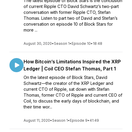
The latest episode of Block Stars is the conclusion
of current Ripple CTO David Schwartz’s two-part
conversation with former Ripple CTO, Stefan
Thomas. Listen to part two of David and Stefan’s
conversation on episode 10 of Block Stars for
more ...
August 30, 2020
•
Season 1
•
Episode 10
•
18:48
How Bitcoin’s Limitations Inspired the XRP
Ledger | Coil CEO Stefan Thomas, Part 1
On the latest episode of Block Stars, David
Schwartz—the creator of the XRP Ledger and
current CTO of Ripple, sat down with Stefan
Thomas, former CTO of Ripple and current CEO of
Coil, to discuss the early days of blockchain, and
their time wor...
August 11, 2020
•
Season 1
•
Episode 9
•
41:49