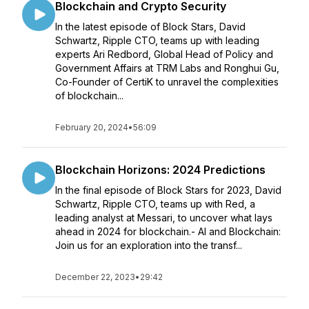
Blockchain and Crypto Security
In the latest episode of Block Stars, David
Schwartz, Ripple CTO, teams up with leading
experts Ari Redbord, Global Head of Policy and
Government Affairs at TRM Labs and Ronghui Gu,
Co-Founder of CertiK to unravel the complexities
of blockchain...
February 20, 2024
•
56:09
Blockchain Horizons: 2024 Predictions
In the final episode of Block Stars for 2023, David
Schwartz, Ripple CTO, teams up with Red, a
leading analyst at Messari, to uncover what lays
ahead in 2024 for blockchain.- AI and Blockchain:
Join us for an exploration into the transf...
December 22, 2023
•
29:42