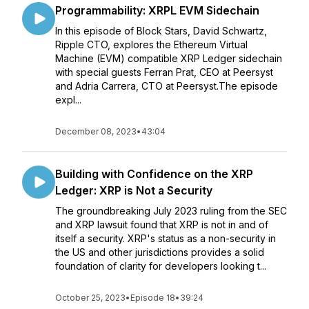
Programmability: XRPL EVM Sidechain
In this episode of Block Stars, David Schwartz,
Ripple CTO, explores the Ethereum Virtual
Machine (EVM) compatible XRP Ledger sidechain
with special guests Ferran Prat, CEO at Peersyst
and Adria Carrera, CTO at Peersyst.The episode
expl...
December 08, 2023
•
43:04
Building with Confidence on the XRP
Ledger: XRP is Not a Security
The groundbreaking July 2023 ruling from the SEC
and XRP lawsuit found that XRP is not in and of
itself a security. XRP's status as a non-security in
the US and other jurisdictions provides a solid
foundation of clarity for developers looking t...
October 25, 2023
•
Episode 18
•
39:24