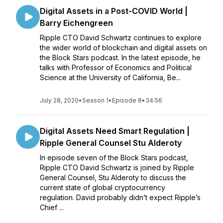
Digital Assets in a Post-COVID World |
Barry Eichengreen
Ripple CTO David Schwartz continues to explore
the wider world of blockchain and digital assets on
the Block Stars podcast. In the latest episode, he
talks with Professor of Economics and Political
Science at the University of California, Be...
July 28, 2020
•
Season 1
•
Episode 8
•
34:56
Digital Assets Need Smart Regulation |
Ripple General Counsel Stu Alderoty
In episode seven of the Block Stars podcast,
Ripple CTO David Schwartz is joined by Ripple
General Counsel, Stu Alderoty to discuss the
current state of global cryptocurrency
regulation. David probably didn’t expect Ripple’s
Chief ...