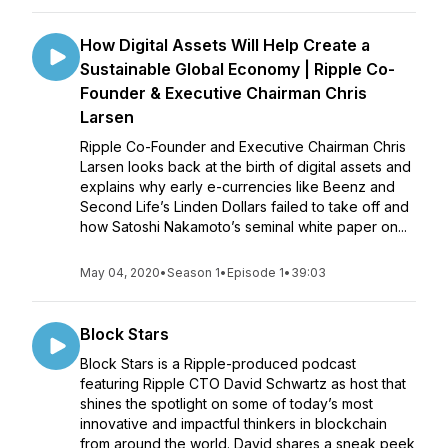
How Digital Assets Will Help Create a
Sustainable Global Economy | Ripple Co-
Founder & Executive Chairman Chris
Larsen
Ripple Co-Founder and Executive Chairman Chris
Larsen looks back at the birth of digital assets and
explains why early e-currencies like Beenz and
Second Life’s Linden Dollars failed to take off and
how Satoshi Nakamoto’s seminal white paper on...
May 04, 2020
•
Season 1
•
Episode 1
•
39:03
Block Stars
Block Stars is a Ripple-produced podcast
featuring Ripple CTO David Schwartz as host that
shines the spotlight on some of today’s most
innovative and impactful thinkers in blockchain
from around the world. David shares a sneak peek