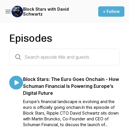
Block Stars with David
+ Follow
Schwartz
Episodes
28 episodes
Block Stars: The Euro Goes Onchain - How
Schuman Financial Is Powering Europe’s
Digital Future
Europe’s financial landscape is evolving and the
euro is officially going onchain.In this episode of
Block Stars, Ripple CTO David Schwartz sits down
with Martin Bruncko, Co-Founder and CEO of
Schuman Financial, to discuss the launch of...