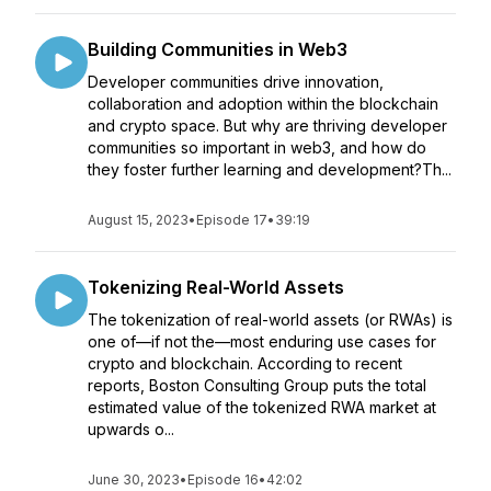
Building Communities in Web3
Developer communities drive innovation,
collaboration and adoption within the blockchain
and crypto space. But why are thriving developer
communities so important in web3, and how do
they foster further learning and development?Th...
August 15, 2023
•
Episode 17
•
39:19
Tokenizing Real-World Assets
The tokenization of real-world assets (or RWAs) is
one of—if not the—most enduring use cases for
crypto and blockchain. According to recent
reports, Boston Consulting Group puts the total
estimated value of the tokenized RWA market at
upwards o...
June 30, 2023
•
Episode 16
•
42:02