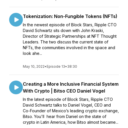
Tokenization: Non-Fungible Tokens (NFTs)
In the newest episode of Block Stars, Ripple CTO
David Schwartz sits down with John Kraski,
Director of Strategic Partnerships at NFT Thought
Leaders. The two discuss the current state of
NFTs, the communities involved in the space and
look ahe...
May 10, 2022
•
Episode 13
•
38:30
Creating a More Inclusive Financial System
With Crypto | Bitso CEO Daniel Vogel
In the latest episode of Block Stars, Ripple CTO
David Schwartz talks to Daniel Vogel, CEO and
Co-Founder of Mexico’s leading crypto exchange,
Bitso. You'll hear from Daniel on the state of
crypto in Latin America, how Bitso almost became...