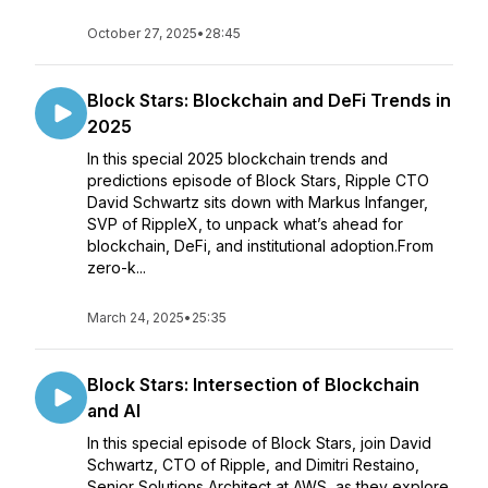
October 27, 2025
•
28:45
Block Stars: Blockchain and DeFi Trends in
2025
In this special 2025 blockchain trends and
predictions episode of Block Stars, Ripple CTO
David Schwartz sits down with Markus Infanger,
SVP of RippleX, to unpack what’s ahead for
blockchain, DeFi, and institutional adoption.From
zero-k...
March 24, 2025
•
25:35
Block Stars: Intersection of Blockchain
and AI
In this special episode of Block Stars, join David
Schwartz, CTO of Ripple, and Dimitri Restaino,
Senior Solutions Architect at AWS, as they explore