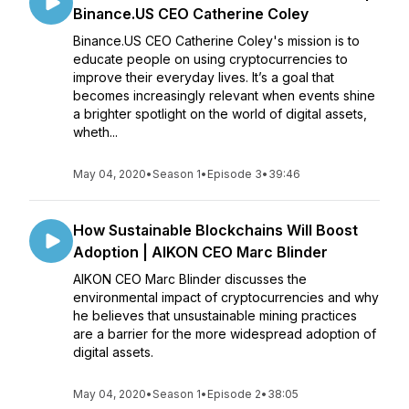
Binance.US CEO Catherine Coley
Binance.US CEO Catherine Coley's mission is to
educate people on using cryptocurrencies to
improve their everyday lives. It’s a goal that
becomes increasingly relevant when events shine
a brighter spotlight on the world of digital assets,
wheth...
May 04, 2020
•
Season 1
•
Episode 3
•
39:46
How Sustainable Blockchains Will Boost
Adoption | AIKON CEO Marc Blinder
AIKON CEO Marc Blinder discusses the
environmental impact of cryptocurrencies and why
he believes that unsustainable mining practices
are a barrier for the more widespread adoption of
digital assets.
May 04, 2020
•
Season 1
•
Episode 2
•
38:05