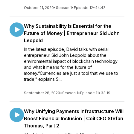
October 21, 2020
•
Season 1
•
Episode 12
•
44:42
Why Sustainability Is Essential for the
Future of Money | Entrepreneur Sid John
Leopold
In the latest episode, David talks with serial
entrepreneur Sid John Leopold about the
environmental impact of blockchain technology
and what it means for the future of
money.“Currencies are just a tool that we use to
trade,” explains Si...
September 28, 2020
•
Season 1
•
Episode 11
•
33:19
Why Unifying Payments Infrastructure Will
Boost Financial Inclusion | Coil CEO Stefan
Thomas, Part 2