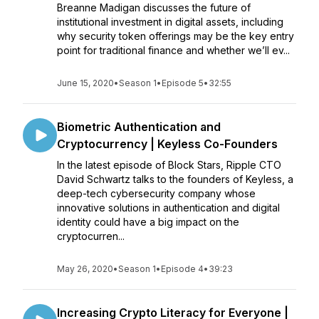
Breanne Madigan discusses the future of
institutional investment in digital assets, including
why security token offerings may be the key entry
point for traditional finance and whether we’ll ev...
June 15, 2020
•
Season 1
•
Episode 5
•
32:55
Biometric Authentication and
Cryptocurrency | Keyless Co-Founders
In the latest episode of Block Stars, Ripple CTO
David Schwartz talks to the founders of Keyless, a
deep-tech cybersecurity company whose
innovative solutions in authentication and digital
identity could have a big impact on the
cryptocurren...
May 26, 2020
•
Season 1
•
Episode 4
•
39:23
Increasing Crypto Literacy for Everyone |