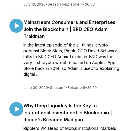
July 13, 2020
•
Season 1
•
Episode 7
•
36:58
Mainstream Consumers and Enterprises
Join the Blockchain | BRD CEO Adam
Traidman
In the latest episode of the all-things-crypto
podcast Block Stars, Ripple CTO David Schwarz
talks to BRD CEO Adam Traidman. BRD was the
very first crypto wallet released on Apple’s App
Store back in 2014, so Adam is used to explaining
digital ...
June 30, 2020
•
Season 1
•
Episode 6
•
35:29
Why Deep Liquidity Is the Key to
Institutional Investment in Blockchain |
Ripple's Breanne Madigan
Ripple's VP, Head of Global Institutional Markets