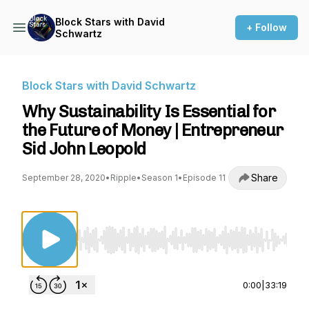
Block Stars with David
+ Follow
Schwartz
Block Stars with David Schwartz
Why Sustainability Is Essential for
the Future of Money | Entrepreneur
Sid John Leopold
Share
September 28, 2020
•
Ripple
•
Season 1
•
Episode 11
Use Left/Right to seek, Home/End to jump to st
0:00
|
33:19