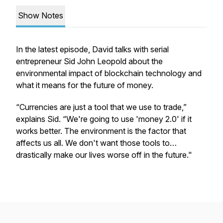
Show Notes
In the latest episode, David talks with serial
entrepreneur Sid John Leopold about the
environmental impact of blockchain technology and
what it means for the future of money.
“Currencies are just a tool that we use to trade,”
explains Sid. “We're going to use 'money 2.0' if it
works better. The environment is the factor that
affects us all. We don't want those tools to…
drastically make our lives worse off in the future."