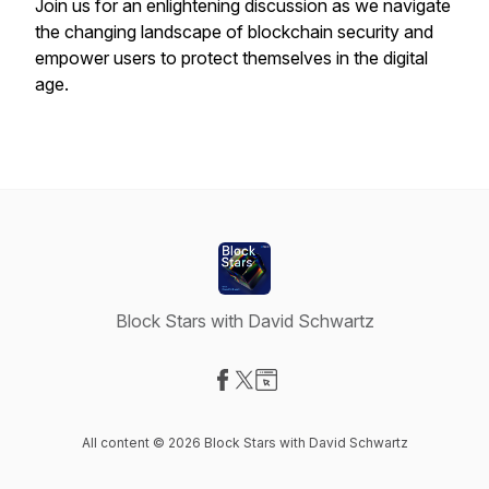
Join us for an enlightening discussion as we navigate
the changing landscape of blockchain security and
empower users to protect themselves in the digital
age.
Block Stars with David Schwartz
Visit our Facebook page
Visit our X-com page
Visit our Website page
All content © 2026 Block Stars with David Schwartz