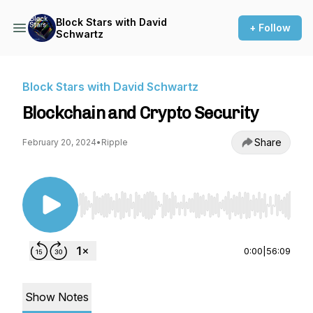
Block Stars with David
+ Follow
Schwartz
Block Stars with David Schwartz
Blockchain and Crypto Security
Share
February 20, 2024
•
Ripple
Use Left/Right to seek, Home/End to jump to st
0:00
|
56:09
Show Notes