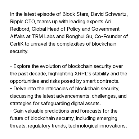
In the latest episode of Block Stars, David Schwartz,
Ripple CTO, teams up with leading experts Ari
Redbord, Global Head of Policy and Government
Affairs at TRM Labs and Ronghui Gu, Co-Founder of
CertiK to unravel the complexities of blockchain
security.
- Explore the evolution of blockchain security over
the past decade, highlighting XRPL's stability and the
opportunities and risks posed by smart contracts.
- Delve into the intricacies of blockchain security,
discussing the latest advancements, challenges, and
strategies for safeguarding digital assets.
- Gain valuable predictions and forecasts for the
future of blockchain security, including emerging
threats, regulatory trends, technological innovations.