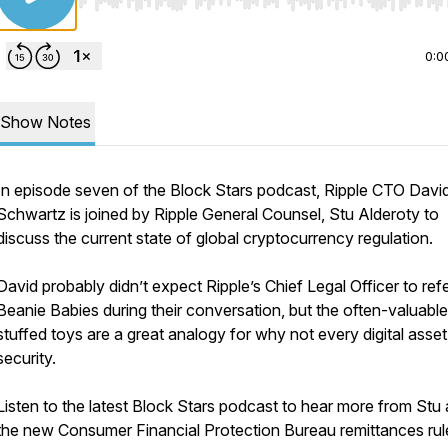
Use Left/Right to seek, Home/End to jump to start o
0:0
Show Notes
In episode seven of the Block Stars podcast, Ripple CTO Davi
Schwartz is joined by Ripple General Counsel, Stu Alderoty to
discuss the current state of global cryptocurrency regulation.
David probably didn’t expect Ripple’s Chief Legal Officer to re
Beanie Babies during their conversation, but the often-valuable
stuffed toys are a great analogy for why not every digital asset 
security.
Listen to the latest Block Stars podcast to hear more from Stu
the new Consumer Financial Protection Bureau remittances rul