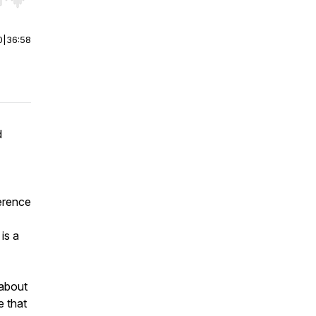
r end. Hold shift to jump forward or backward.
0
|
36:58
d
ference
is a
 about
e that