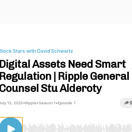
Block Stars with David Schwartz
Digital Assets Need Smart
Regulation | Ripple General
Counsel Stu Alderoty
S
July 13, 2020
•
Ripple
•
Season 1
•
Episode 7