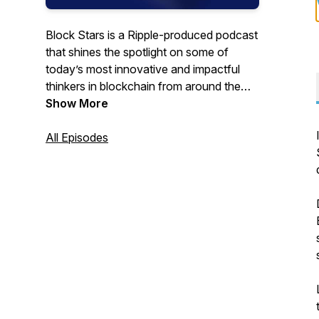
Block Stars is a Ripple-produced podcast
that shines the spotlight on some of
today’s most innovative and impactful
thinkers in blockchain from around the
world.
Show More
All Episodes