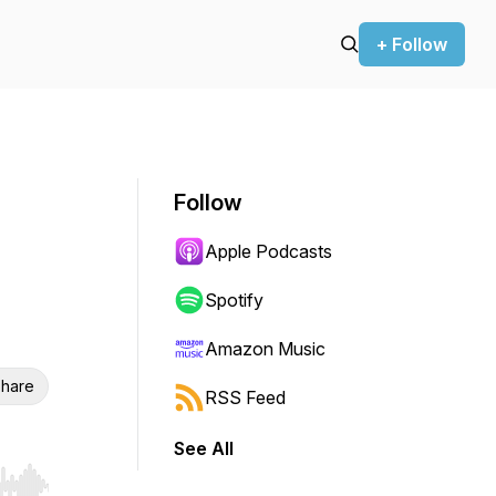
+ Follow
Follow
Apple Podcasts
Spotify
Amazon Music
hare
RSS Feed
See All