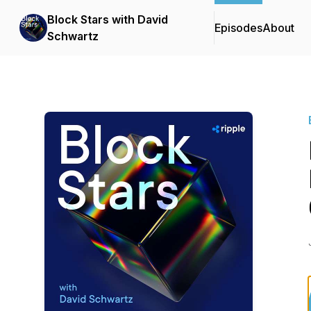
Block Stars with David
Episodes
About
Schwartz