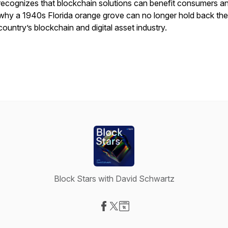
recognizes that blockchain solutions can benefit consumers a
why a 1940s Florida orange grove can no longer hold back the
country’s blockchain and digital asset industry.
Block Stars with David Schwartz
Visit our Facebook page
Visit our X-com page
Visit our Website page