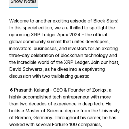
Show Notes
Welcome to another exciting episode of Block Stars!
In this special edition, we are thrilled to spotlight the
upcoming XRP Ledger Apex 2024 – the official
global community summit that unites developers,
innovators, businesses, and investors for an exciting
three-day celebration of blockchain technology and
the incredible world of the XRP Ledger. Join our host,
David Schwartz, as he dives into a captivating
discussion with two trailblazing guests:
🌟Prasanth Kalangi - CEO & Founder of Zoniqx, a
highly accomplished tech entrepreneur with more
than two decades of experience in deep tech. He
holds a Master of Science degree from the University
of Bremen, Germany. Throughout his career, he has
worked with several Fortune 100 companies,