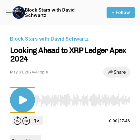
Block Stars with David
+ Follow
Schwartz
Block Stars with David Schwartz
Looking Ahead to XRP Ledger Apex
2024
Share
May 31, 2024
•
Ripple
Use Left/Right to seek, Home/End to jump to st
0:00
|
27:46