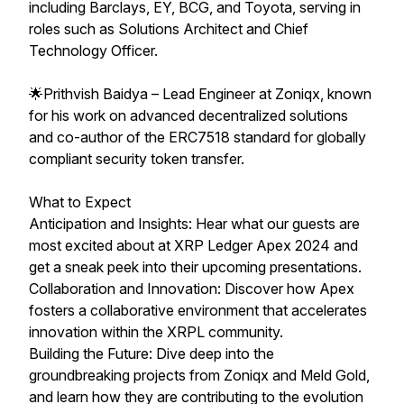
including Barclays, EY, BCG, and Toyota, serving in
roles such as Solutions Architect and Chief
Technology Officer.
🌟Prithvish Baidya – Lead Engineer at Zoniqx, known
for his work on advanced decentralized solutions
and co-author of the ERC7518 standard for globally
compliant security token transfer.
What to Expect
Anticipation and Insights: Hear what our guests are
most excited about at XRP Ledger Apex 2024 and
get a sneak peek into their upcoming presentations.
Collaboration and Innovation: Discover how Apex
fosters a collaborative environment that accelerates
innovation within the XRPL community.
Building the Future: Dive deep into the
groundbreaking projects from Zoniqx and Meld Gold,
and learn how they are contributing to the evolution