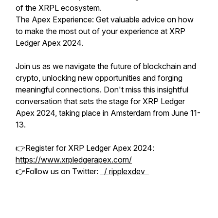
of the XRPL ecosystem.
The Apex Experience: Get valuable advice on how
to make the most out of your experience at XRP
Ledger Apex 2024.
Join us as we navigate the future of blockchain and
crypto, unlocking new opportunities and forging
meaningful connections. Don't miss this insightful
conversation that sets the stage for XRP Ledger
Apex 2024, taking place in Amsterdam from June 11-
13.
👉Register for XRP Ledger Apex 2024:
https://www.xrpledgerapex.com/
👉Follow us on Twitter:
/ ripplexdev