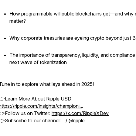
How programmable will public blockchains get—and why d
matter?
Why corporate treasuries are eyeing crypto beyond just B
The importance of transparency, liquidity, and compliance 
next wave of tokenization
Tune in to explore what lays ahead in 2025!
👉Learn More About Ripple USD:
https://ripple.com/insights/championi..
.
👉Follow us on Twitter:
https://x.com/RippleXDev
👉Subscribe to our channel: / @ripple