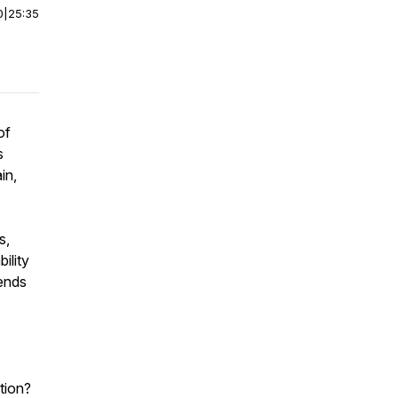
0
|
25:35
of
s
in,
s,
ility
rends
ation?