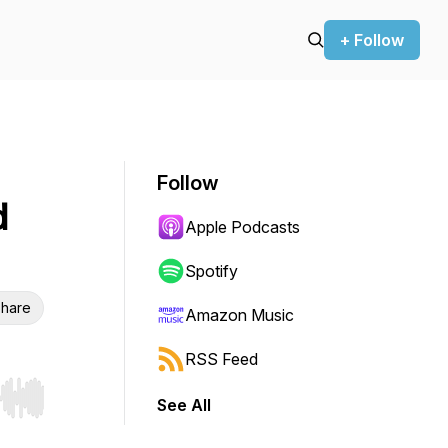
+ Follow
Follow
d
Apple Podcasts
Spotify
hare
Amazon Music
RSS Feed
See All
r end. Hold shift to jump forward or backward.