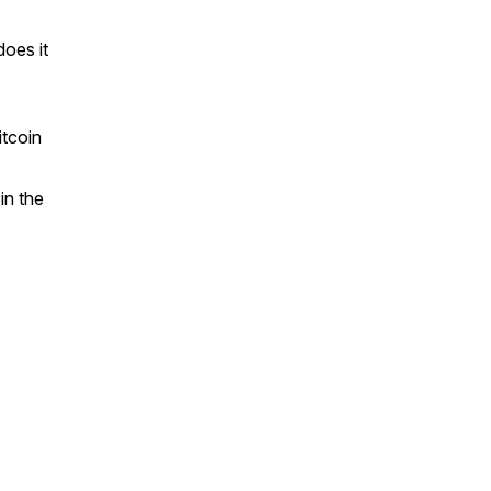
oes it
itcoin
in the