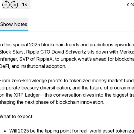
0:0
Show Notes
In this special 2025 blockchain trends and predictions episode 
Block Stars, Ripple CTO David Schwartz sits down with Marku
Infanger, SVP of RippleX, to unpack what’s ahead for blockcha
DeFi, and institutional adoption.
From zero-knowledge proofs to tokenized money market fund
corporate treasury diversification, and the future of programmab
on the XRP Ledger—this conversation dives into the biggest t
shaping the next phase of blockchain innovation.
What to expect:
Will 2025 be the tipping point for real-world asset tokeniz