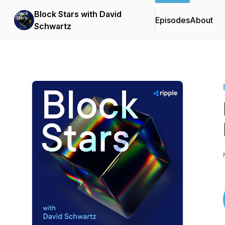
Block Stars with David
Episodes
About
Schwartz