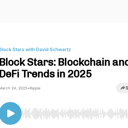
Block Stars with David Schwartz
Block Stars: Blockchain an
DeFi Trends in 2025
S
March 24, 2025
•
Ripple
Use Left/Right to seek, Home/End to jump to start o