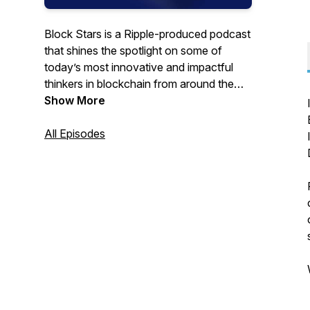
Block Stars is a Ripple-produced podcast
that shines the spotlight on some of
today’s most innovative and impactful
thinkers in blockchain from around the
world.
Show More
All Episodes